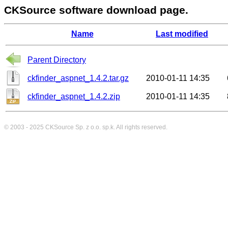
CKSource software download page.
Name
Last modified
Parent Directory
ckfinder_aspnet_1.4.2.tar.gz
2010-01-11 14:35
ckfinder_aspnet_1.4.2.zip
2010-01-11 14:35
© 2003 - 2025
CKSource
Sp. z o.o. sp.k. All rights reserved.