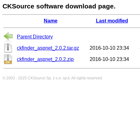
CKSource software download page.
Name
Last modified
Parent Directory
ckfinder_aspnet_2.0.2.tar.gz
2016-10-10 23:34
ckfinder_aspnet_2.0.2.zip
2016-10-10 23:34
© 2003 - 2025
CKSource
Sp. z o.o. sp.k. All rights reserved.