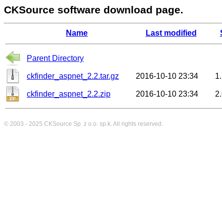
CKSource software download page.
Name
Last modified
Parent Directory
ckfinder_aspnet_2.2.tar.gz
2016-10-10 23:34
1
ckfinder_aspnet_2.2.zip
2016-10-10 23:34
2
© 2003 - 2025
CKSource
Sp. z o.o. sp.k. All rights reserved.