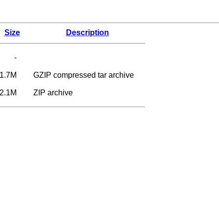
Size
Description
-
1.7M
GZIP compressed tar archive
2.1M
ZIP archive