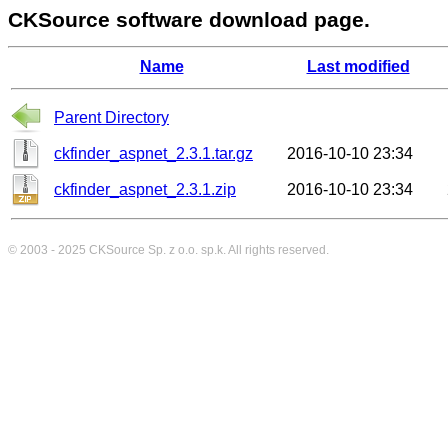
CKSource software download page.
Name
Last modified
Parent Directory
ckfinder_aspnet_2.3.1.tar.gz
2016-10-10 23:34
ckfinder_aspnet_2.3.1.zip
2016-10-10 23:34
© 2003 - 2025
CKSource
Sp. z o.o. sp.k. All rights reserved.