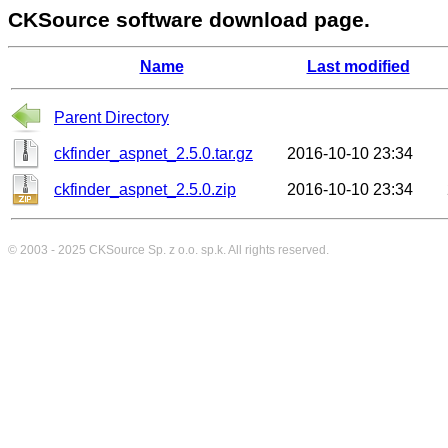
CKSource software download page.
Name
Last modified
Parent Directory
ckfinder_aspnet_2.5.0.tar.gz
2016-10-10 23:34
ckfinder_aspnet_2.5.0.zip
2016-10-10 23:34
© 2003 - 2025
CKSource
Sp. z o.o. sp.k. All rights reserved.