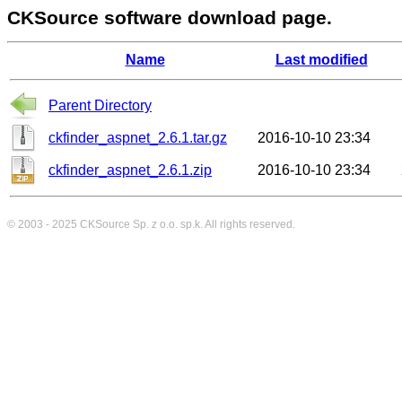
CKSource software download page.
Name
Last modified
Parent Directory
ckfinder_aspnet_2.6.1.tar.gz
2016-10-10 23:34
ckfinder_aspnet_2.6.1.zip
2016-10-10 23:34
© 2003 - 2025
CKSource
Sp. z o.o. sp.k. All rights reserved.