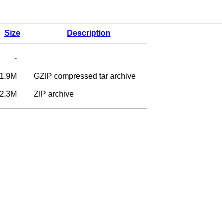
Size
Description
-
1.9M
GZIP compressed tar archive
2.3M
ZIP archive