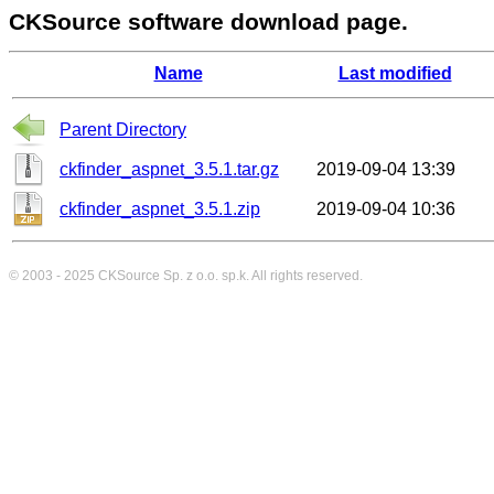
CKSource software download page.
Name
Last modified
Parent Directory
ckfinder_aspnet_3.5.1.tar.gz
2019-09-04 13:39
ckfinder_aspnet_3.5.1.zip
2019-09-04 10:36
© 2003 - 2025
CKSource
Sp. z o.o. sp.k. All rights reserved.