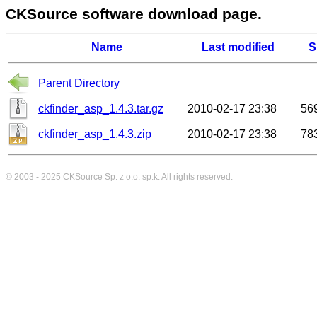
CKSource software download page.
Name
Last modified
S
Parent Directory
ckfinder_asp_1.4.3.tar.gz
2010-02-17 23:38
56
ckfinder_asp_1.4.3.zip
2010-02-17 23:38
78
© 2003 - 2025
CKSource
Sp. z o.o. sp.k. All rights reserved.