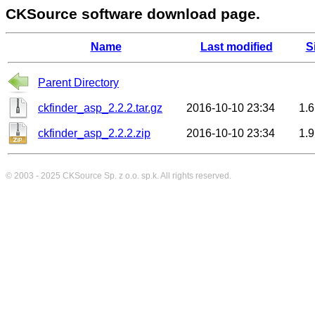
CKSource software download page.
Name
Last modified
S
Parent Directory
ckfinder_asp_2.2.2.tar.gz
2016-10-10 23:34
1.
ckfinder_asp_2.2.2.zip
2016-10-10 23:34
1.
© 2003 - 2025
CKSource
Sp. z o.o. sp.k. All rights reserved.