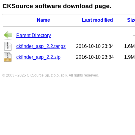
CKSource software download page.
Name
Last modified
Siz
Parent Directory
-
ckfinder_asp_2.2.tar.gz
2016-10-10 23:34
1.6M
ckfinder_asp_2.2.zip
2016-10-10 23:34
1.9M
© 2003 - 2025
CKSource
Sp. z o.o. sp.k. All rights reserved.