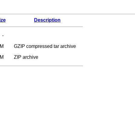
ize
Description
-
7M
GZIP compressed tar archive
0M
ZIP archive