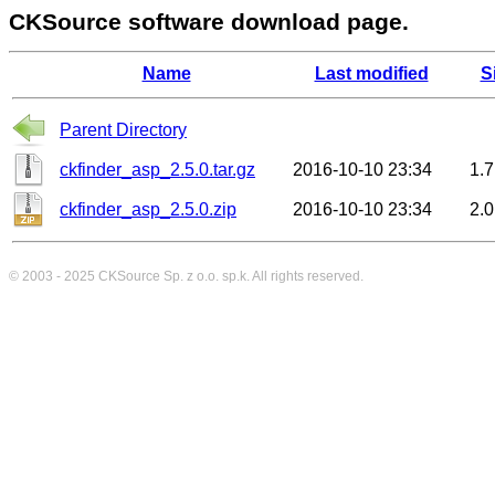
CKSource software download page.
Name
Last modified
S
Parent Directory
ckfinder_asp_2.5.0.tar.gz
2016-10-10 23:34
1.
ckfinder_asp_2.5.0.zip
2016-10-10 23:34
2.
© 2003 - 2025
CKSource
Sp. z o.o. sp.k. All rights reserved.