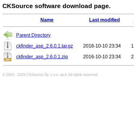
CKSource software download page.
Name
Last modified
Parent Directory
ckfinder_asp_2.6.0.1.tar.gz
2016-10-10 23:34
1
ckfinder_asp_2.6.0.1.zip
2016-10-10 23:34
2
© 2003 - 2025
CKSource
Sp. z o.o. sp.k. All rights reserved.