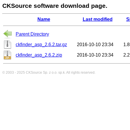
CKSource software download page.
Name
Last modified
S
Parent Directory
ckfinder_asp_2.6.2.tar.gz
2016-10-10 23:34
1.
ckfinder_asp_2.6.2.zip
2016-10-10 23:34
2.
© 2003 - 2025
CKSource
Sp. z o.o. sp.k. All rights reserved.