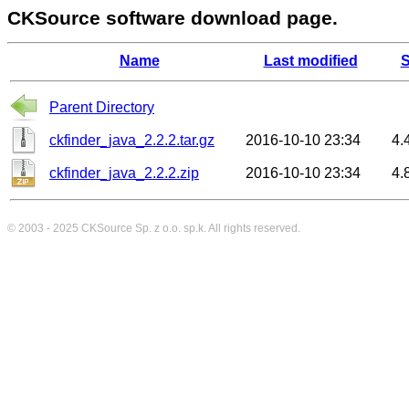
CKSource software download page.
Name
Last modified
S
Parent Directory
ckfinder_java_2.2.2.tar.gz
2016-10-10 23:34
4.
ckfinder_java_2.2.2.zip
2016-10-10 23:34
4.
© 2003 - 2025
CKSource
Sp. z o.o. sp.k. All rights reserved.