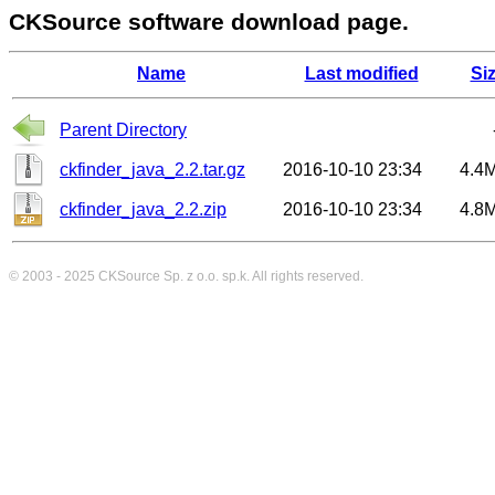
CKSource software download page.
Name
Last modified
Si
Parent Directory
ckfinder_java_2.2.tar.gz
2016-10-10 23:34
4.4
ckfinder_java_2.2.zip
2016-10-10 23:34
4.8
© 2003 - 2025
CKSource
Sp. z o.o. sp.k. All rights reserved.