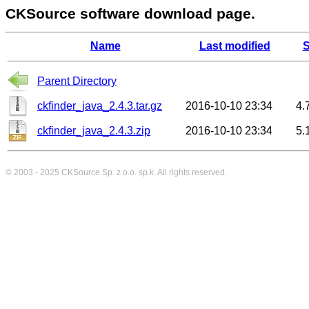
CKSource software download page.
Name
Last modified
S
Parent Directory
ckfinder_java_2.4.3.tar.gz
2016-10-10 23:34
4.
ckfinder_java_2.4.3.zip
2016-10-10 23:34
5.
© 2003 - 2025
CKSource
Sp. z o.o. sp.k. All rights reserved.