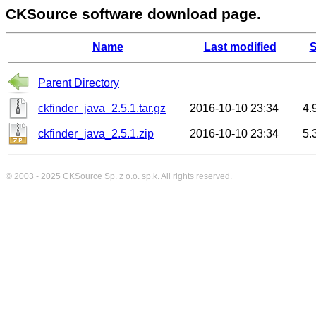
CKSource software download page.
Name
Last modified
S
Parent Directory
ckfinder_java_2.5.1.tar.gz
2016-10-10 23:34
4.
ckfinder_java_2.5.1.zip
2016-10-10 23:34
5.
© 2003 - 2025
CKSource
Sp. z o.o. sp.k. All rights reserved.