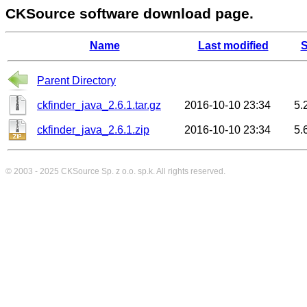
CKSource software download page.
Name
Last modified
S
Parent Directory
ckfinder_java_2.6.1.tar.gz
2016-10-10 23:34
5.
ckfinder_java_2.6.1.zip
2016-10-10 23:34
5.
© 2003 - 2025
CKSource
Sp. z o.o. sp.k. All rights reserved.