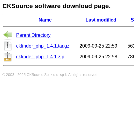
CKSource software download page.
Name
Last modified
S
Parent Directory
ckfinder_php_1.4.1.tar.gz
2009-09-25 22:59
56
ckfinder_php_1.4.1.zip
2009-09-25 22:58
78
© 2003 - 2025
CKSource
Sp. z o.o. sp.k. All rights reserved.