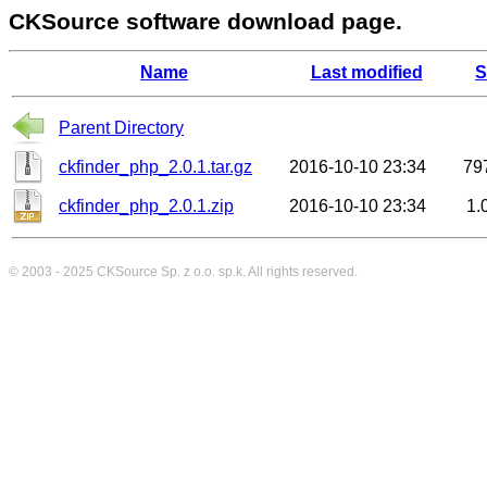
CKSource software download page.
Name
Last modified
S
Parent Directory
ckfinder_php_2.0.1.tar.gz
2016-10-10 23:34
79
ckfinder_php_2.0.1.zip
2016-10-10 23:34
1.
© 2003 - 2025
CKSource
Sp. z o.o. sp.k. All rights reserved.