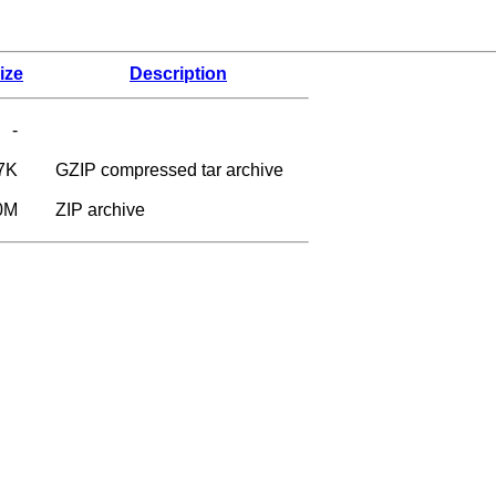
ize
Description
-
7K
GZIP compressed tar archive
0M
ZIP archive