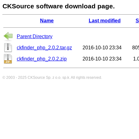
CKSource software download page.
Name
Last modified
S
Parent Directory
ckfinder_php_2.0.2.tar.gz
2016-10-10 23:34
80
ckfinder_php_2.0.2.zip
2016-10-10 23:34
1.
© 2003 - 2025
CKSource
Sp. z o.o. sp.k. All rights reserved.