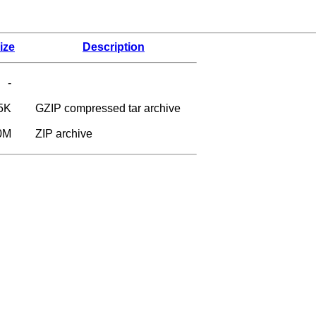
ize
Description
-
5K
GZIP compressed tar archive
0M
ZIP archive