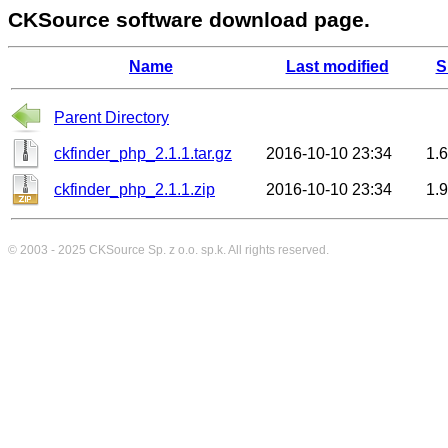
CKSource software download page.
Name
Last modified
S
Parent Directory
ckfinder_php_2.1.1.tar.gz
2016-10-10 23:34
1.
ckfinder_php_2.1.1.zip
2016-10-10 23:34
1.
© 2003 - 2025
CKSource
Sp. z o.o. sp.k. All rights reserved.