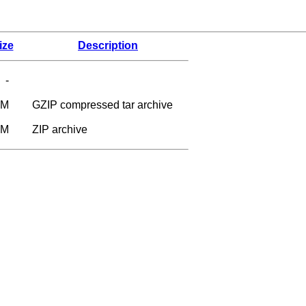
ize
Description
-
6M
GZIP compressed tar archive
9M
ZIP archive