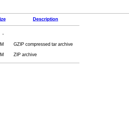
ize
Description
-
6M
GZIP compressed tar archive
9M
ZIP archive