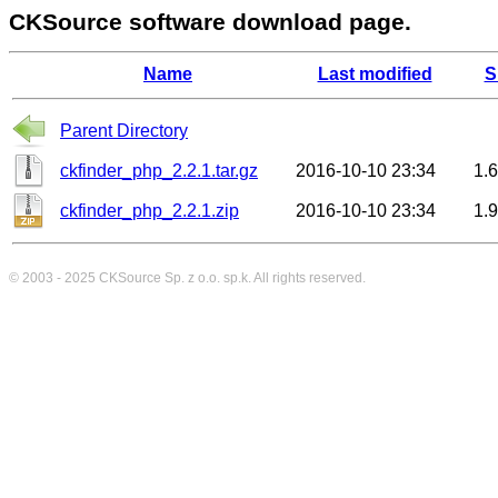
CKSource software download page.
Name
Last modified
S
Parent Directory
ckfinder_php_2.2.1.tar.gz
2016-10-10 23:34
1.
ckfinder_php_2.2.1.zip
2016-10-10 23:34
1.
© 2003 - 2025
CKSource
Sp. z o.o. sp.k. All rights reserved.