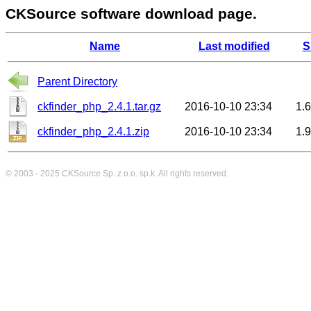
CKSource software download page.
Name
Last modified
S
Parent Directory
ckfinder_php_2.4.1.tar.gz
2016-10-10 23:34
1.
ckfinder_php_2.4.1.zip
2016-10-10 23:34
1.
© 2003 - 2025
CKSource
Sp. z o.o. sp.k. All rights reserved.