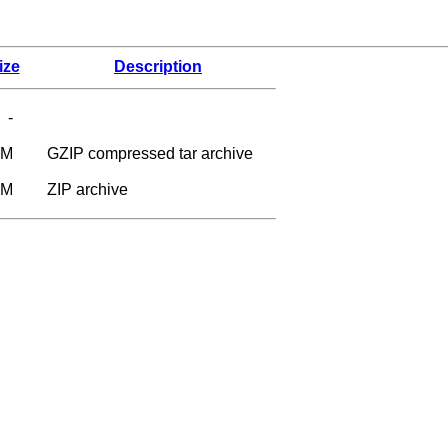
ize
Description
-
6M
GZIP compressed tar archive
9M
ZIP archive