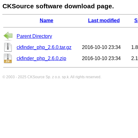
CKSource software download page.
Name
Last modified
S
Parent Directory
ckfinder_php_2.6.0.tar.gz
2016-10-10 23:34
1.
ckfinder_php_2.6.0.zip
2016-10-10 23:34
2.
© 2003 - 2025
CKSource
Sp. z o.o. sp.k. All rights reserved.