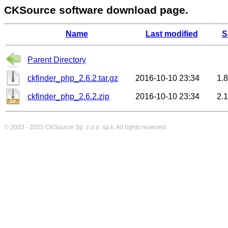
CKSource software download page.
Name
Last modified
S
Parent Directory
ckfinder_php_2.6.2.tar.gz
2016-10-10 23:34
1.
ckfinder_php_2.6.2.zip
2016-10-10 23:34
2.
© 2003 - 2025
CKSource
Sp. z o.o. sp.k. All rights reserved.