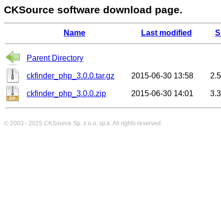
CKSource software download page.
Name
Last modified
S
Parent Directory
ckfinder_php_3.0.0.tar.gz
2015-06-30 13:58
2.
ckfinder_php_3.0.0.zip
2015-06-30 14:01
3.
© 2003 - 2025
CKSource
Sp. z o.o. sp.k. All rights reserved.