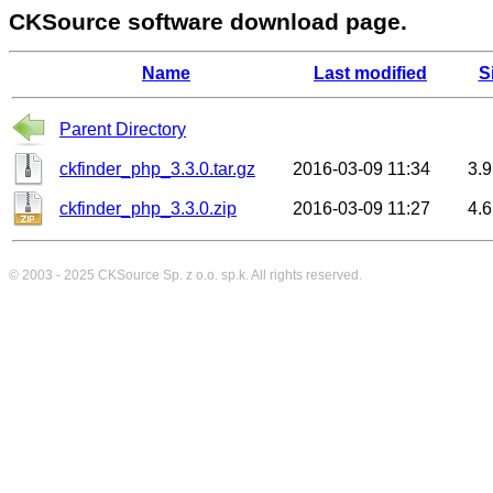
CKSource software download page.
Name
Last modified
S
Parent Directory
ckfinder_php_3.3.0.tar.gz
2016-03-09 11:34
3.
ckfinder_php_3.3.0.zip
2016-03-09 11:27
4.
© 2003 - 2025
CKSource
Sp. z o.o. sp.k. All rights reserved.