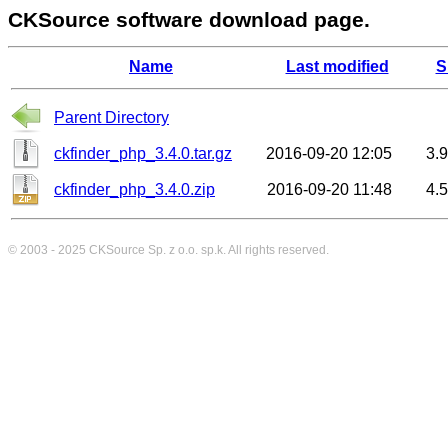
CKSource software download page.
Name
Last modified
S
Parent Directory
ckfinder_php_3.4.0.tar.gz
2016-09-20 12:05
3.
ckfinder_php_3.4.0.zip
2016-09-20 11:48
4.
© 2003 - 2025
CKSource
Sp. z o.o. sp.k. All rights reserved.