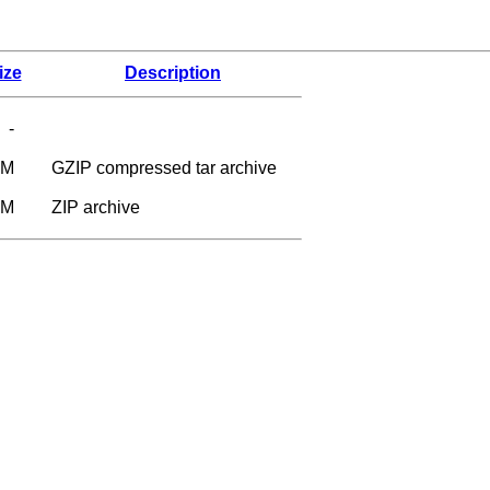
ize
Description
-
9M
GZIP compressed tar archive
5M
ZIP archive