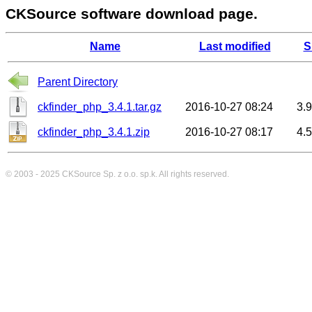
CKSource software download page.
Name
Last modified
S
Parent Directory
ckfinder_php_3.4.1.tar.gz
2016-10-27 08:24
3.
ckfinder_php_3.4.1.zip
2016-10-27 08:17
4.
© 2003 - 2025
CKSource
Sp. z o.o. sp.k. All rights reserved.