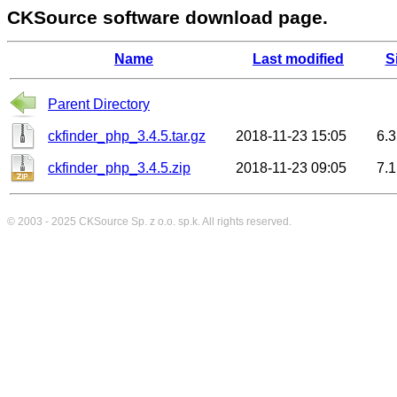
CKSource software download page.
Name
Last modified
S
Parent Directory
ckfinder_php_3.4.5.tar.gz
2018-11-23 15:05
6.
ckfinder_php_3.4.5.zip
2018-11-23 09:05
7.
© 2003 - 2025
CKSource
Sp. z o.o. sp.k. All rights reserved.