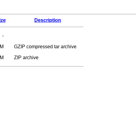
ize
Description
-
3M
GZIP compressed tar archive
1M
ZIP archive