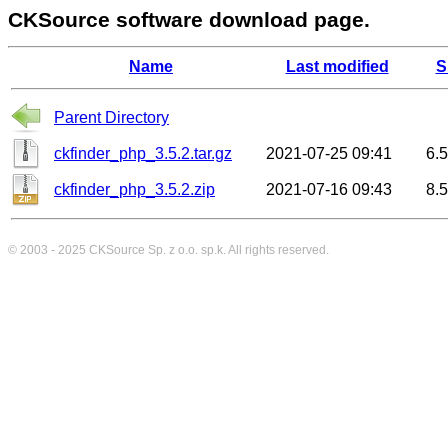
CKSource software download page.
Name
Last modified
S
Parent Directory
ckfinder_php_3.5.2.tar.gz
2021-07-25 09:41
6.
ckfinder_php_3.5.2.zip
2021-07-16 09:43
8.
© 2003 - 2025
CKSource
Sp. z o.o. sp.k. All rights reserved.