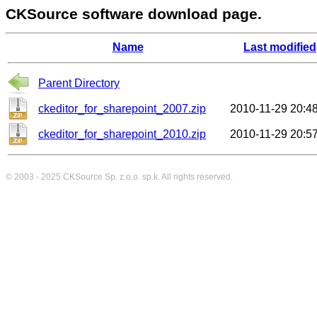
CKSource software download page.
Name
Last modified
Parent Directory
ckeditor_for_sharepoint_2007.zip
2010-11-29 20:4
ckeditor_for_sharepoint_2010.zip
2010-11-29 20:5
© 2003 - 2025
CKSource
Sp. z o.o. sp.k. All rights reserved.