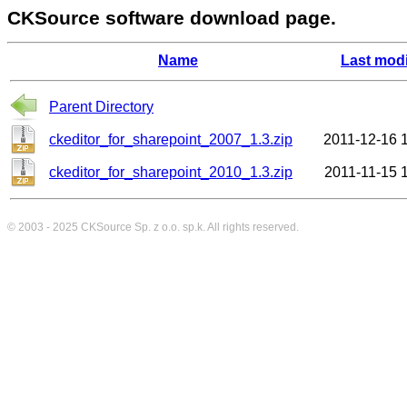
CKSource software download page.
Name
Last modi
Parent Directory
ckeditor_for_sharepoint_2007_1.3.zip
2011-12-16 
ckeditor_for_sharepoint_2010_1.3.zip
2011-11-15 
© 2003 - 2025
CKSource
Sp. z o.o. sp.k. All rights reserved.