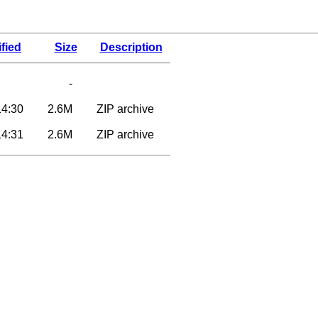
fied
Size
Description
-
14:30
2.6M
ZIP archive
14:31
2.6M
ZIP archive