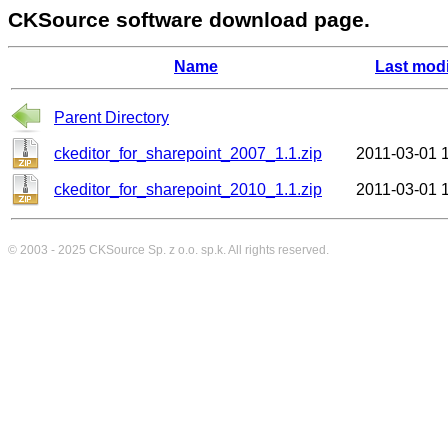
CKSource software download page.
Name
Last modi
Parent Directory
ckeditor_for_sharepoint_2007_1.1.zip
2011-03-01 
ckeditor_for_sharepoint_2010_1.1.zip
2011-03-01 
© 2003 - 2025
CKSource
Sp. z o.o. sp.k. All rights reserved.