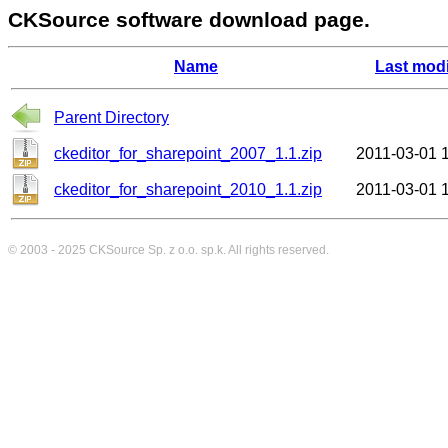
CKSource software download page.
Name
Last modi
Parent Directory
ckeditor_for_sharepoint_2007_1.1.zip
2011-03-01 
ckeditor_for_sharepoint_2010_1.1.zip
2011-03-01 
© 2003 - 2025
CKSource
Sp. z o.o. sp.k. All rights reserved.