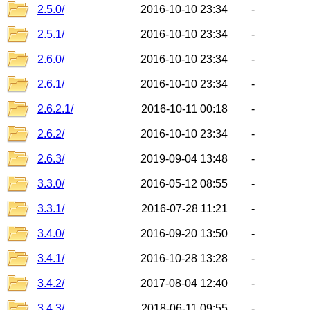
2.5.0/
2016-10-10 23:34
-
2.5.1/
2016-10-10 23:34
-
2.6.0/
2016-10-10 23:34
-
2.6.1/
2016-10-10 23:34
-
2.6.2.1/
2016-10-11 00:18
-
2.6.2/
2016-10-10 23:34
-
2.6.3/
2019-09-04 13:48
-
3.3.0/
2016-05-12 08:55
-
3.3.1/
2016-07-28 11:21
-
3.4.0/
2016-09-20 13:50
-
3.4.1/
2016-10-28 13:28
-
3.4.2/
2017-08-04 12:40
-
3.4.3/
2018-06-11 09:55
-