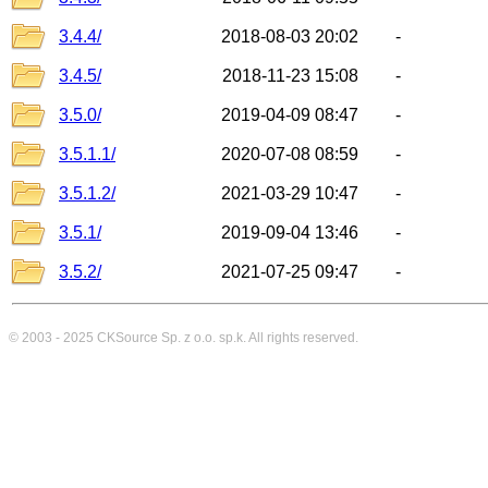
3.4.4/
2018-08-03 20:02
-
3.4.5/
2018-11-23 15:08
-
3.5.0/
2019-04-09 08:47
-
3.5.1.1/
2020-07-08 08:59
-
3.5.1.2/
2021-03-29 10:47
-
3.5.1/
2019-09-04 13:46
-
3.5.2/
2021-07-25 09:47
-
© 2003 - 2025
CKSource
Sp. z o.o. sp.k. All rights reserved.