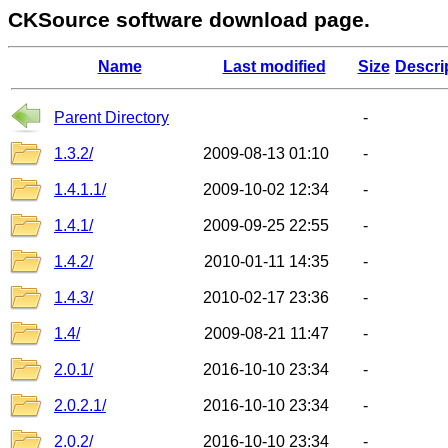
CKSource software download page.
Name
Last modified
Size
Descri
Parent Directory
-
1.3.2/
2009-08-13 01:10
-
1.4.1.1/
2009-10-02 12:34
-
1.4.1/
2009-09-25 22:55
-
1.4.2/
2010-01-11 14:35
-
1.4.3/
2010-02-17 23:36
-
1.4/
2009-08-21 11:47
-
2.0.1/
2016-10-10 23:34
-
2.0.2.1/
2016-10-10 23:34
-
2.0.2/
2016-10-10 23:34
-