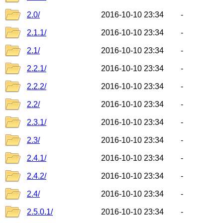
2.0/
2016-10-10 23:34
-
2.1.1/
2016-10-10 23:34
-
2.1/
2016-10-10 23:34
-
2.2.1/
2016-10-10 23:34
-
2.2.2/
2016-10-10 23:34
-
2.2/
2016-10-10 23:34
-
2.3.1/
2016-10-10 23:34
-
2.3/
2016-10-10 23:34
-
2.4.1/
2016-10-10 23:34
-
2.4.2/
2016-10-10 23:34
-
2.4/
2016-10-10 23:34
-
2.5.0.1/
2016-10-10 23:34
-