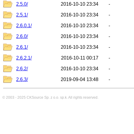
2.5.0/
2016-10-10 23:34
-
2.5.1/
2016-10-10 23:34
-
2.6.0.1/
2016-10-10 23:34
-
2.6.0/
2016-10-10 23:34
-
2.6.1/
2016-10-10 23:34
-
2.6.2.1/
2016-10-11 00:17
-
2.6.2/
2016-10-10 23:34
-
2.6.3/
2019-09-04 13:48
-
© 2003 - 2025
CKSource
Sp. z o.o. sp.k. All rights reserved.