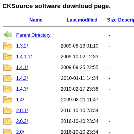
CKSource software download page.
Name
Last modified
Size
Descri
Parent Directory
-
1.3.2/
2009-08-13 01:10
-
1.4.1.1/
2009-10-02 12:33
-
1.4.1/
2009-09-25 22:55
-
1.4.2/
2010-01-11 14:34
-
1.4.3/
2010-02-17 23:38
-
1.4/
2009-08-21 11:47
-
2.0.1/
2016-10-10 23:34
-
2.0.2/
2016-10-10 23:34
-
2.0/
2016-10-10 23:34
-