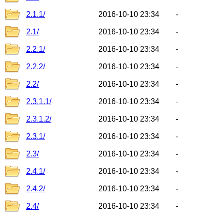
2.1.1/
2016-10-10 23:34
-
2.1/
2016-10-10 23:34
-
2.2.1/
2016-10-10 23:34
-
2.2.2/
2016-10-10 23:34
-
2.2/
2016-10-10 23:34
-
2.3.1.1/
2016-10-10 23:34
-
2.3.1.2/
2016-10-10 23:34
-
2.3.1/
2016-10-10 23:34
-
2.3/
2016-10-10 23:34
-
2.4.1/
2016-10-10 23:34
-
2.4.2/
2016-10-10 23:34
-
2.4/
2016-10-10 23:34
-