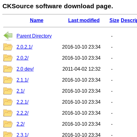
CKSource software download page.
Name
Last modified
Size
Descri
Parent Directory
-
2.0.2.1/
2016-10-10 23:34
-
2.0.2/
2016-10-10 23:34
-
2.0 dev/
2011-04-02 12:32
-
2.1.1/
2016-10-10 23:34
-
2.1/
2016-10-10 23:34
-
2.2.1/
2016-10-10 23:34
-
2.2.2/
2016-10-10 23:34
-
2.2/
2016-10-10 23:34
-
2.3.1/
2016-10-10 23:34
-