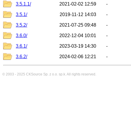
3.5.1.1/
2021-02-02 12:59
-
3.5.1/
2019-11-12 14:03
-
3.5.2/
2021-07-25 09:48
-
3.6.0/
2022-12-04 10:01
-
3.6.1/
2023-03-19 14:30
-
3.6.2/
2024-02-06 12:21
-
© 2003 - 2025
CKSource
Sp. z o.o. sp.k. All rights reserved.