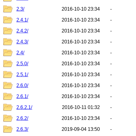
2.3/
2016-10-10 23:34
-
2.4.1/
2016-10-10 23:34
-
2.4.2/
2016-10-10 23:34
-
2.4.3/
2016-10-10 23:34
-
2.4/
2016-10-10 23:34
-
2.5.0/
2016-10-10 23:34
-
2.5.1/
2016-10-10 23:34
-
2.6.0/
2016-10-10 23:34
-
2.6.1/
2016-10-10 23:34
-
2.6.2.1/
2016-10-11 01:32
-
2.6.2/
2016-10-10 23:34
-
2.6.3/
2019-09-04 13:50
-