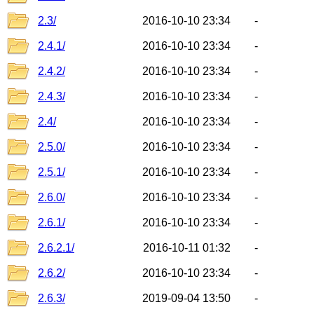
2.3/
2016-10-10 23:34
-
2.4.1/
2016-10-10 23:34
-
2.4.2/
2016-10-10 23:34
-
2.4.3/
2016-10-10 23:34
-
2.4/
2016-10-10 23:34
-
2.5.0/
2016-10-10 23:34
-
2.5.1/
2016-10-10 23:34
-
2.6.0/
2016-10-10 23:34
-
2.6.1/
2016-10-10 23:34
-
2.6.2.1/
2016-10-11 01:32
-
2.6.2/
2016-10-10 23:34
-
2.6.3/
2019-09-04 13:50
-