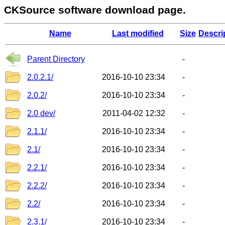
CKSource software download page.
Name
Last modified
Size
Descri
Parent Directory
-
2.0.2.1/
2016-10-10 23:34
-
2.0.2/
2016-10-10 23:34
-
2.0 dev/
2011-04-02 12:32
-
2.1.1/
2016-10-10 23:34
-
2.1/
2016-10-10 23:34
-
2.2.1/
2016-10-10 23:34
-
2.2.2/
2016-10-10 23:34
-
2.2/
2016-10-10 23:34
-
2.3.1/
2016-10-10 23:34
-