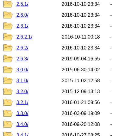
2.5.1/
2016-10-10 23:34
-
2.6.0/
2016-10-10 23:34
-
2.6.1/
2016-10-10 23:34
-
2.6.2.1/
2016-10-11 00:18
-
2.6.2/
2016-10-10 23:34
-
2.6.3/
2019-09-04 16:55
-
3.0.0/
2015-06-30 14:02
-
3.1.0/
2015-11-02 12:58
-
3.2.0/
2015-12-09 13:13
-
3.2.1/
2016-01-21 09:56
-
3.3.0/
2016-03-09 19:09
-
3.4.0/
2016-09-20 12:08
-
3.4.1/
2016-10-27 08:25
-