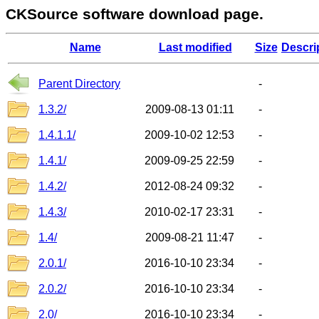
CKSource software download page.
Name
Last modified
Size
Descri
Parent Directory
-
1.3.2/
2009-08-13 01:11
-
1.4.1.1/
2009-10-02 12:53
-
1.4.1/
2009-09-25 22:59
-
1.4.2/
2012-08-24 09:32
-
1.4.3/
2010-02-17 23:31
-
1.4/
2009-08-21 11:47
-
2.0.1/
2016-10-10 23:34
-
2.0.2/
2016-10-10 23:34
-
2.0/
2016-10-10 23:34
-