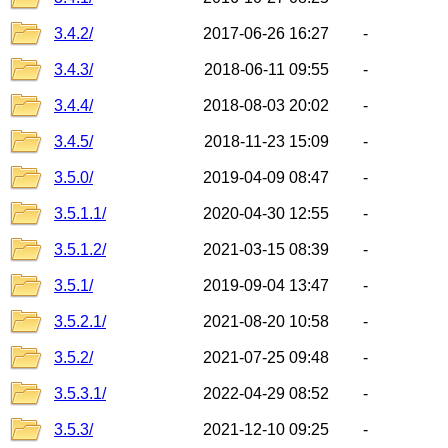
3.4.2/
2017-06-26 16:27
-
3.4.3/
2018-06-11 09:55
-
3.4.4/
2018-08-03 20:02
-
3.4.5/
2018-11-23 15:09
-
3.5.0/
2019-04-09 08:47
-
3.5.1.1/
2020-04-30 12:55
-
3.5.1.2/
2021-03-15 08:39
-
3.5.1/
2019-09-04 13:47
-
3.5.2.1/
2021-08-20 10:58
-
3.5.2/
2021-07-25 09:48
-
3.5.3.1/
2022-04-29 08:52
-
3.5.3/
2021-12-10 09:25
-