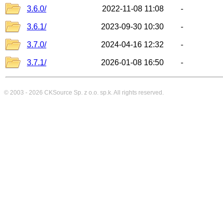
3.6.0/
2022-11-08 11:08
-
3.6.1/
2023-09-30 10:30
-
3.7.0/
2024-04-16 12:32
-
3.7.1/
2026-01-08 16:50
-
© 2003 - 2026
CKSource
Sp. z o.o. sp.k. All rights reserved.