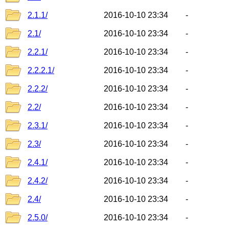
2.1.1/
2016-10-10 23:34
-
2.1/
2016-10-10 23:34
-
2.2.1/
2016-10-10 23:34
-
2.2.2.1/
2016-10-10 23:34
-
2.2.2/
2016-10-10 23:34
-
2.2/
2016-10-10 23:34
-
2.3.1/
2016-10-10 23:34
-
2.3/
2016-10-10 23:34
-
2.4.1/
2016-10-10 23:34
-
2.4.2/
2016-10-10 23:34
-
2.4/
2016-10-10 23:34
-
2.5.0/
2016-10-10 23:34
-